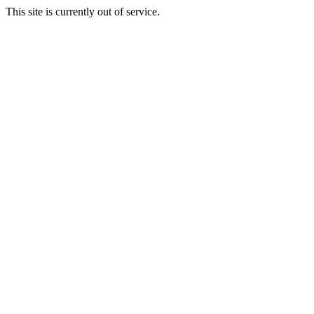
This site is currently out of service.